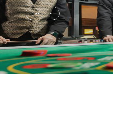
Learn More