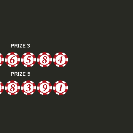
PRIZE 3
PRIZE 5