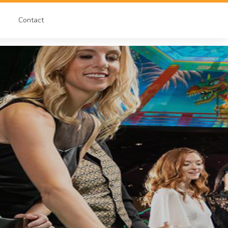
Contact