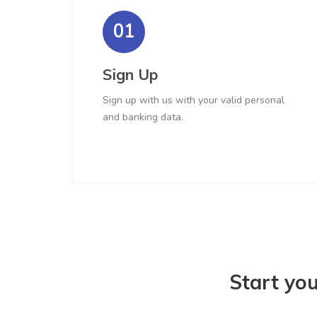
01
Sign Up
Sign up with us with your valid personal
and banking data.
Start you