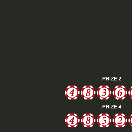
PRIZE 2
PRIZE 4