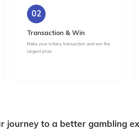
02
Transaction & Win
Make your lottery transaction and win the
largest prize.
r journey to a better gambling e