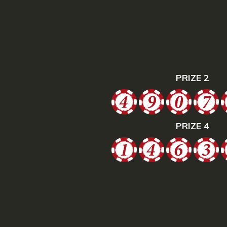
PRIZE 2
PRIZE 4