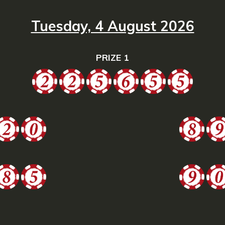
Tuesday, 4 August 2026
PRIZE 1