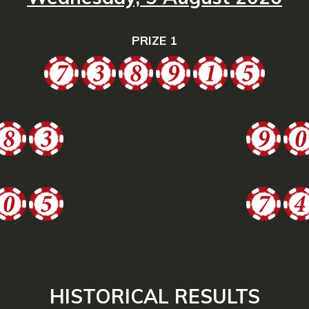
PRIZE 1
HISTORICAL RESULTS