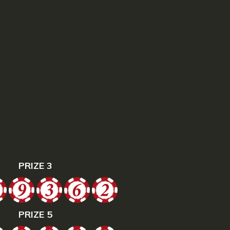
PRIZE 3
PRIZE 5