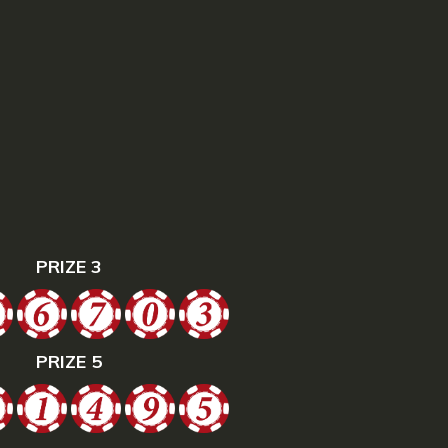
PRIZE 3
PRIZE 5