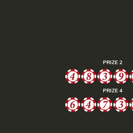
PRIZE 2
PRIZE 4