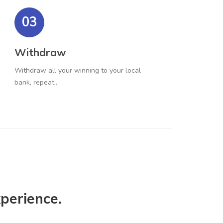
03
Withdraw
Withdraw all your winning to your local
bank, repeat...
xperience.