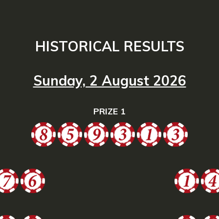
HISTORICAL RESULTS
Sunday, 2 August 2026
PRIZE 1