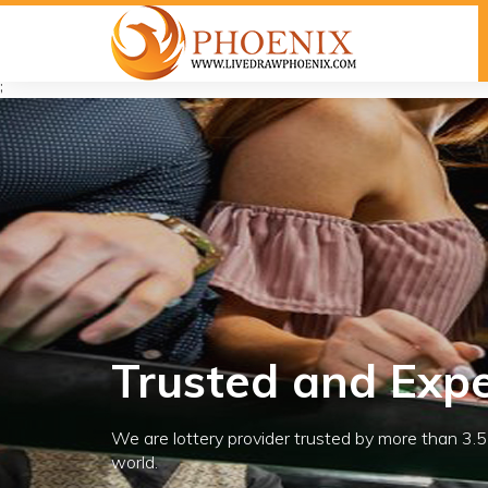
;
Trusted and Exp
We are lottery provider trusted by more than 3.5
world.