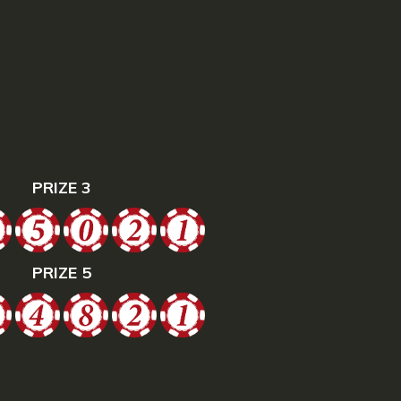
PRIZE 3
PRIZE 5