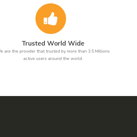
Trusted World Wide
e are the provider that trusted by more than 3.5 Millions
active users around the world.