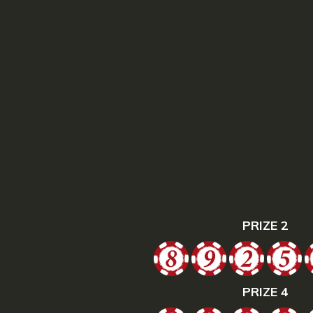
PRIZE 2
PRIZE 4