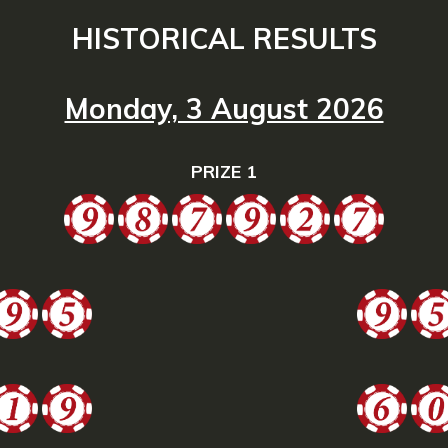
HISTORICAL RESULTS
Monday, 3 August 2026
PRIZE 1