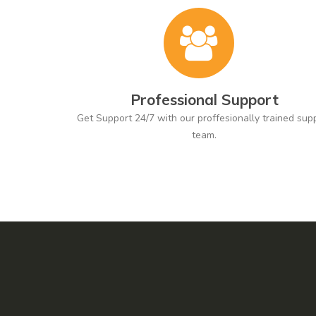
Professional Support
Get Support 24/7 with our proffesionally trained sup
team.