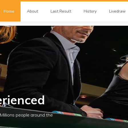
Home
About
Last Result
History
Livedraw
erienced
Millions people around the