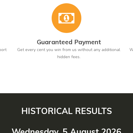
Guaranteed Payment
port
Get every cent you win from us without any additional
W
hidden fees.
HISTORICAL RESULTS
Wednesday, 5 August 2026